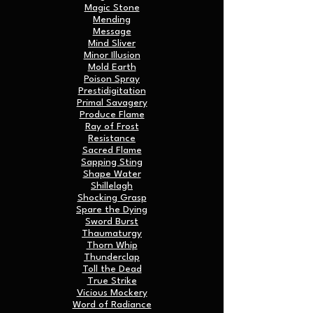
Magic Stone
Mending
Message
Mind Sliver
Minor Illusion
Mold Earth
Poison Spray
Prestidigitation
Primal Savagery
Produce Flame
Ray of Frost
Resistance
Sacred Flame
Sapping Sting
Shape Water
Shillelagh
Shocking Grasp
Spare the Dying
Sword Burst
Thaumaturgy
Thorn Whip
Thunderclap
Toll the Dead
True Strike
Vicious Mockery
Word of Radiance