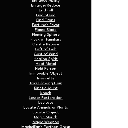
Enhance Ability
Enlarge/Reduce
Enthrall
Find Steed
Find Traps
Fortune's Favor
Flame Blade
Flaming Sphere
Flock of Familiars
Gentle Repose
Gift of Gab
Gust of Wind
Healing Spirit
Heat Metal
Hold Person
Immovable Object
Invisibility
Jim's Glowing Coin
Kinetic Jaunt
Knock
Lesser Restoration
Levitate
Locate Animals or Plants
Locate Object
Magic Mouth
Magic Weapon
Maximilian's Earthen Grasp