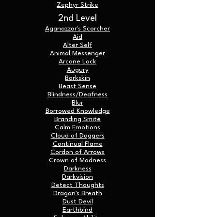
Zephyr Strike
2nd Level
Aganazzar's Scorcher
Aid
Alter Self
Animal Messenger
Arcane Lock
Augury
Barkskin
Beast Sense
Blindness/Deafness
Blur
Borrowed Knowledge
Branding Smite
Calm Emotions
Cloud of Daggers
Continual Flame
Cordon of Arrows
Crown of Madness
Darkness
Darkvision
Detect Thoughts
Dragon's Breath
Dust Devil
Earthbind