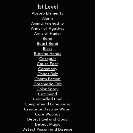
1st Level
Absorb Elements
Alarm
Animal Friendship
Armor of Agathys
Arms of Hadar
Bane
Beast Bond
Bless
Burning Hands
Catapult
Cause Fear
Ceremony
Chaos Bolt
Charm Person
Chromatic Orb
Color Spray
Command
Compelled Duel
Comprehend Languages
Create or Destroy Water
Cure Wounds
Detect Evil and Good
Detect Magic
Detect Poison and Disease