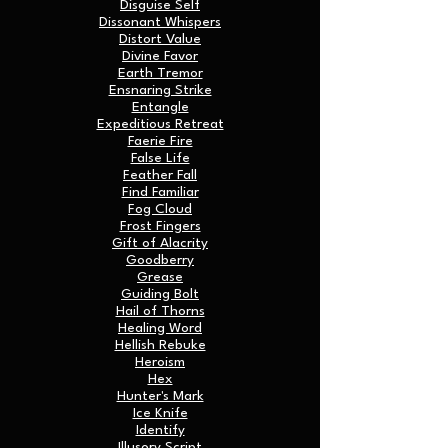
Disguise Self
Dissonant Whispers
Distort Value
Divine Favor
Earth Tremor
Ensnaring Strike
Entangle
Expeditious Retreat
Faerie Fire
False Life
Feather Fall
Find Familiar
Fog Cloud
Frost Fingers
Gift of Alacrity
Goodberry
Grease
Guiding Bolt
Hail of Thorns
Healing Word
Hellish Rebuke
Heroism
Hex
Hunter's Mark
Ice Knife
Identify
Illusory Script