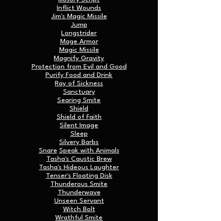
Inflict Wounds
Jim's Magic Missile
Jump
Longstrider
Mage Armor
Magic Missile
Magnify Gravity
Protection from Evil and Good
Purify Food and Drink
Ray of Sickness
Sanctuary
Searing Smite
Shield
Shield of Faith
Silent Image
Sleep
Silvery Barbs
Snare
Speak with Animals
Tasha's Caustic Brew
Tasha's Hideous Laughter
Tenser's Floating Disk
Thunderous Smite
Thunderwave
Unseen Servant
Witch Bolt
Wrathful Smite