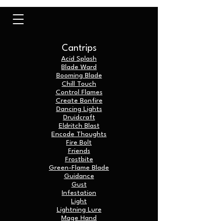
Cantrips
Acid Splash
Blade Ward
Booming Blade
Chill Touch
Control Flames
Create Bonfire
Dancing Lights
Druidcraft
Eldritch Blast
Encode Thoughts
Fire Bolt
Friends
Frostbite
Green-Flame Blade
Guidance
Gust
Infestation
Light
Lightning Lure
Mage Hand