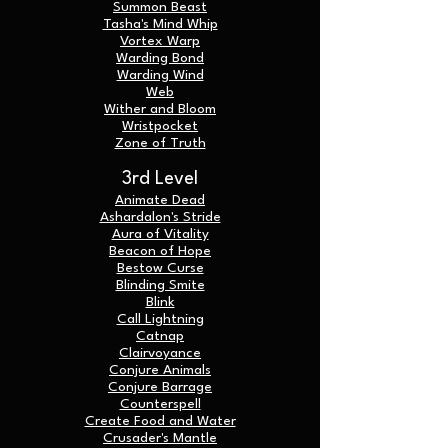
Summon Beast
Tasha's Mind Whip
Vortex Warp
Warding Bond
Warding Wind
Web
Wither and Bloom
Wristpocket
Zone of Truth
3rd Level
Animate Dead
Ashardalon's Stride
Aura of Vitality
Beacon of Hope
Bestow Curse
Blinding Smite
Blink
Call Lightning
Catnap
C
lairvoyance
Conjure Animals
Conjure Barrage
Counterspell
Create Food and Water
Crusader's Mantle