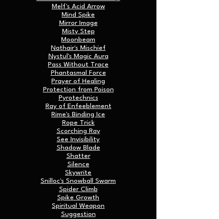
Melf's Acid Arrow
Mind Spike
Mirror Image
Misty Step
Moonbeam
Nathair's Mischief
Nystul's Magic Aura
Pass Without Trace
Phantasmal Force
Prayer of Healing
Protection from Poison
Pyrotechnics
Ray of Enfeeblement
Rime's Binding Ice
Rope Trick
Scorching Ray
See Invisibility
Shadow Blade
Shatter
Silence
Skywrite
Snilloc's Snowball Swarm
Spider Climb
Spike Growth
Spiritual Weapon
Suggestion