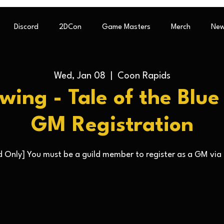
Discord
2DCon
Game Masters
Merch
New
Wed, Jan 08
  |  
Coon Rapids
ewing - Tale of the Blu
GM Registration
 Only] You must be a guild member to register as a GM via 