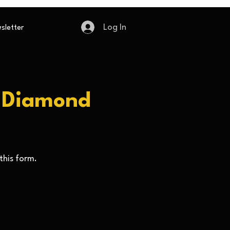
Log In
sletter
e Diamond
this form.