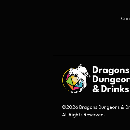
Coo
©2026 Dragons Dungeons & Dri
All Rights Reserved.