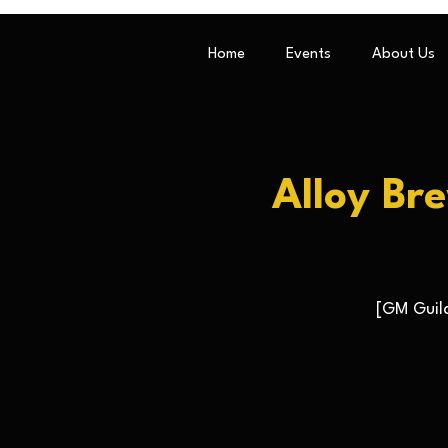
Home
Events
About Us
Alloy Br
[GM Guild