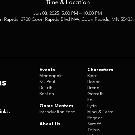
Time & Location
Jan 08, 2025, 5:00 PM – 10:00 PM
n Rapids, 2700 Coon Rapids Blvd NW, Coon Rapids, MN 55433,
Events
Characters
Minneapolis
Bjorn
St. Paul
Dorian
Duluth
Drena
Boston
Garreth
Kai
Game Masters
Lyrin
nks,
Introduction Form
Mina & Terra
Ragnar
About Us
Seraff
Talbin