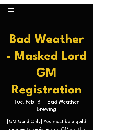
Bad Weather
- Masked Lord
GM
Registration
Tue, Feb 18
  |  
Bad Weather
Brewing
[GM Guild Only] You must be a guild
member to register as a GM via this