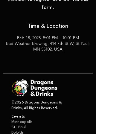
form.
Time & Location
Feb 18, 2025, 5:01 PM – 10:01 PM
Bad Weather Brewing, 414 7th St W, St Paul,
MN 55102, USA
©2026 Dragons Dungeons &
Drinks, All Rights Reserved.
Events
Minneapolis
St. Paul
Duluth