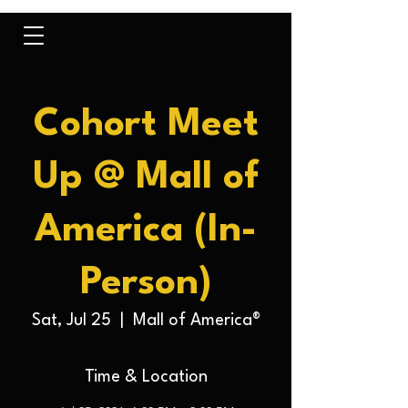
Cohort Meet
Up @ Mall of
America (In-
Person)
Sat, Jul 25
  |  
Mall of America®
Time & Location