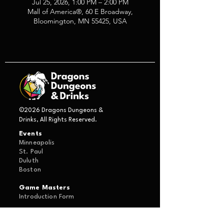
Jul 25, 2026, 1:00 PM – 2:00 PM
Mall of America®, 60 E Broadway,
Bloomington, MN 55425, USA
©2026 Dragons Dungeons &
Drinks, All Rights Reserved.
Events
Minneapolis
St. Paul
Duluth
Boston
Game Masters
Introduction Form
About Us