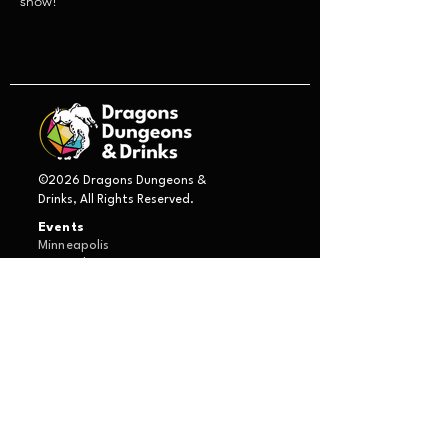
show!
©2026 Dragons Dungeons &
Drinks, All Rights Reserved.
Events
Minneapolis
St. Paul
Duluth
Boston
Game Masters
Introduction Form
About Us
Characters
Bjorn