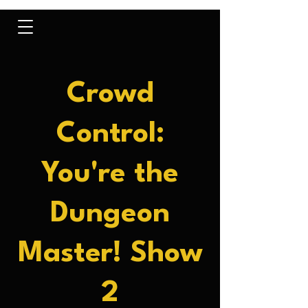
Crowd
Control:
You're the
Dungeon
Master! Show
2