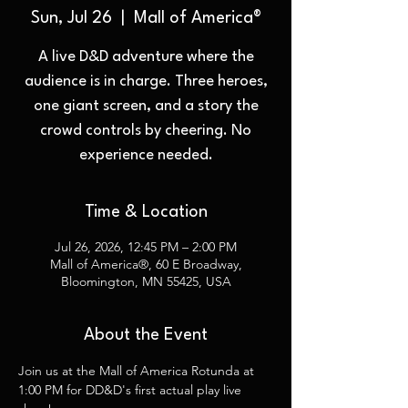
Sun, Jul 26
  |  
Mall of America®
A live D&D adventure where the
audience is in charge. Three heroes,
one giant screen, and a story the
crowd controls by cheering. No
experience needed.
Time & Location
Jul 26, 2026, 12:45 PM – 2:00 PM
Mall of America®, 60 E Broadway,
Bloomington, MN 55425, USA
About the Event
Join us at the Mall of America Rotunda at 
1:00 PM for DD&D's first actual play live 