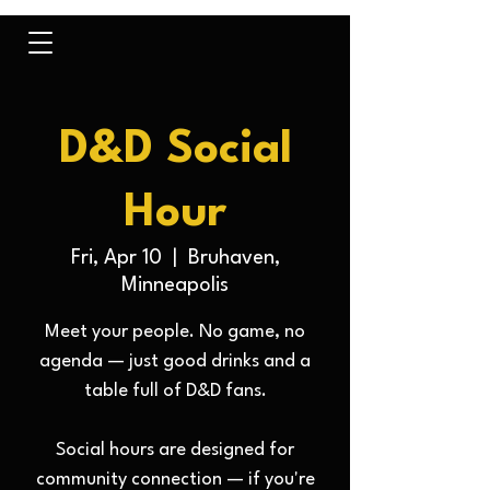
D&D Social
Hour
Fri, Apr 10
  |  
Bruhaven,
Minneapolis
Meet your people. No game, no
agenda — just good drinks and a
table full of D&D fans.
Social hours are designed for
community connection — if you're