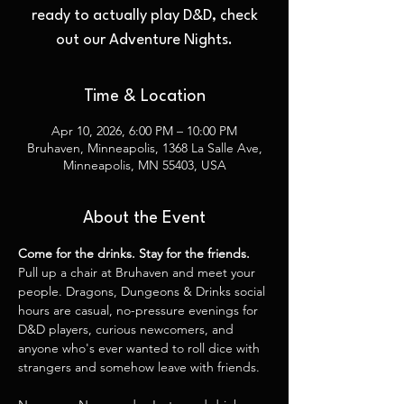
ready to actually play D&D, check
out our Adventure Nights.
Time & Location
Apr 10, 2026, 6:00 PM – 10:00 PM
Bruhaven, Minneapolis, 1368 La Salle Ave,
Minneapolis, MN 55403, USA
About the Event
Come for the drinks. Stay for the friends.
Pull up a chair at Bruhaven and meet your 
people. Dragons, Dungeons & Drinks social 
hours are casual, no-pressure evenings for 
D&D players, curious newcomers, and 
anyone who's ever wanted to roll dice with 
strangers and somehow leave with friends.