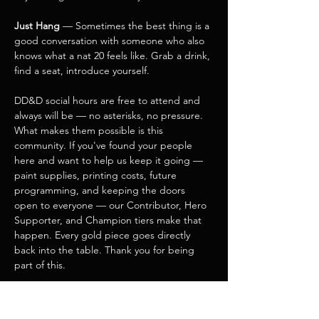
Just Hang
 — Sometimes the best thing is a 
good conversation with someone who also 
knows what a nat 20 feels like. Grab a drink, 
find a seat, introduce yourself.
DD&D social hours are free to attend and 
always will be — no asterisks, no pressure. 
What makes them possible is this 
community. If you've found your people 
here and want to help us keep it going — 
paint supplies, printing costs, future 
programming, and keeping the doors 
open to everyone — our Contributor, Hero 
Supporter, and Champion tiers make that 
happen. Every gold piece goes directly 
back into the table. Thank you for being 
part of this.