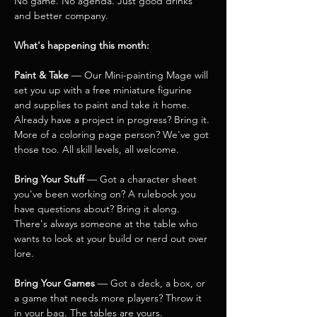
No game. No agenda. Just good drinks 
and better company.
What's happening this month:
Paint & Take
 — Our Mini-painting Mage will 
set you up with a free miniature figurine 
and supplies to paint and take it home. 
Already have a project in progress? Bring it. 
More of a coloring page person? We've got 
those too. All skill levels, all welcome.
Bring Your Stuff
 — Got a character sheet 
you've been working on? A rulebook you 
have questions about? Bring it along. 
There's always someone at the table who 
wants to look at your build or nerd out over 
lore.
Bring Your Games
 — Got a deck, a box, or 
a game that needs more players? Throw it 
in your bag. The tables are yours.