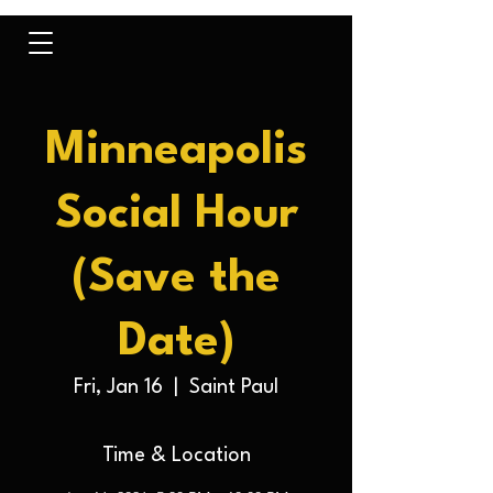
Minneapolis
Social Hour
(Save the
Date)
Fri, Jan 16
  |  
Saint Paul
Time & Location