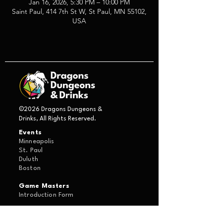
Jan 16, 2026, 5:30 PM – 10:00 PM
Saint Paul, 414 7th St W, St Paul, MN 55102,
USA
©2026 Dragons Dungeons &
Drinks, All Rights Reserved.
Events
Minneapolis
St. Paul
Duluth
Boston
Game Masters
Introduction Form
About Us