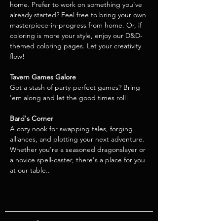
home. Prefer to work on something you've 
already started? Feel free to bring your own 
masterpiece-in-progress from home. Or, if 
coloring is more your style, enjoy our D&D-
themed coloring pages. Let your creativity 
flow!
Tavern Games Galore
Got a stash of party-perfect games? Bring 
'em along and let the good times roll!  
Bard's Corner
A cozy nook for swapping tales, forging 
alliances, and plotting your next adventure. 
Whether you're a seasoned dragonslayer or 
a novice spell-caster, there's a place for you 
at our table..