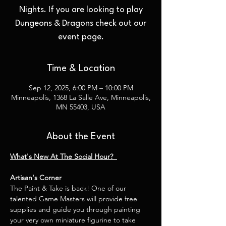
Nights. If you are looking to play
Dungeons & Dragons check out our
event page.
Time & Location
Sep 12, 2025, 6:00 PM – 10:00 PM
Minneapolis, 1368 La Salle Ave, Minneapolis,
MN 55403, USA
About the Event
What's New At The Social Hour?  
Artisan's Corner
The Paint & Take is back! One of our 
talented Game Masters will provide free 
supplies and guide you through painting 
your very own miniature figurine to take 