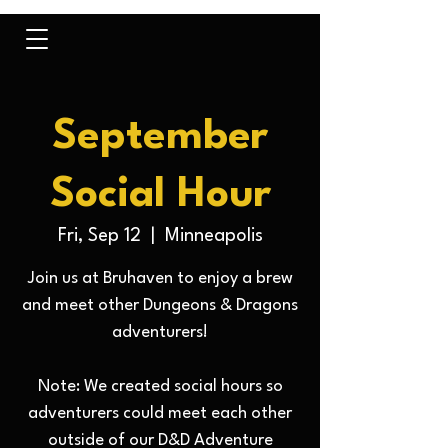
September
Social Hour
Fri, Sep 12
  |  
Minneapolis
Join us at Bruhaven to enjoy a brew
and meet other Dungeons & Dragons
adventurers!
Note: We created social hours so
adventurers could meet each other
outside of our D&D Adventure