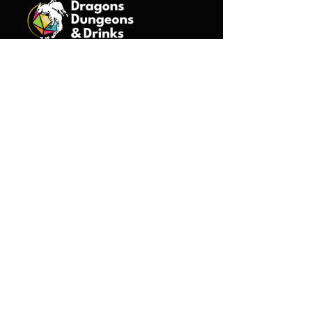
©2026 Dragons Dungeons &
Drinks, All Rights Reserved.
Events
Minneapolis
St. Paul
Duluth
Boston
Game Masters
Introduction Form
About Us
Characters
Bjorn
Dorian
Drena
Garreth
Kai
Lyrin
Mina & Terra