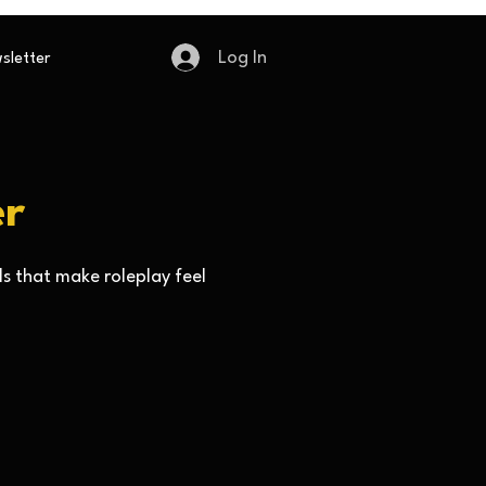
Log In
sletter
er
ls that make roleplay feel