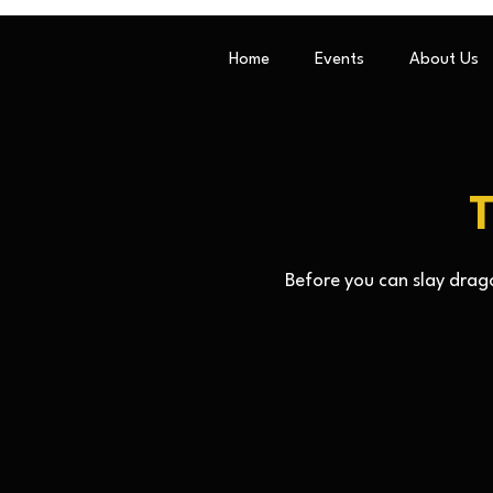
Home
Events
About Us
T
Before you can slay drago