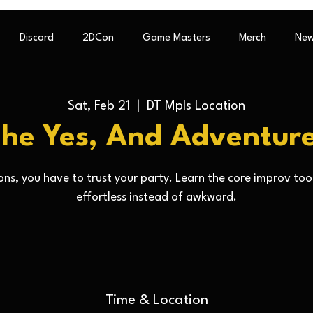
Discord
2DCon
Game Masters
Merch
New
Sat, Feb 21
  |  
DT Mpls Location
he Yes, And Adventur
ns, you have to trust your party. Learn the core improv too
effortless instead of awkward.
Time & Location