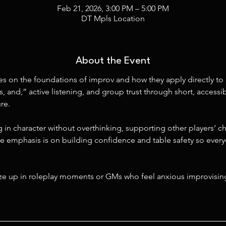
Feb 21, 2026, 3:00 PM – 5:00 PM
DT Mpls Location
About the Event
s on the foundations of improv and how they apply directly to 
s, and,” active listening, and group trust through short, access
re.
 in character without overthinking, supporting other players’ ch
e emphasis is on building confidence and table safety so everyo
eze up in roleplay moments or GMs who feel anxious improvisin