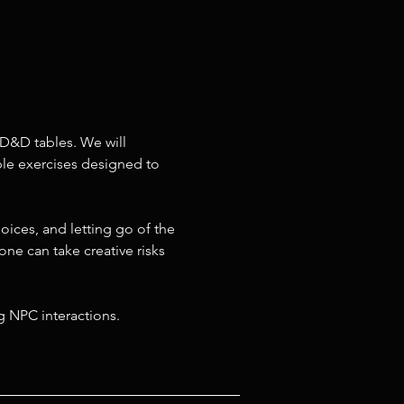
D&D tables. We will 
ible exercises designed to 
oices, and letting go of the 
ne can take creative risks 
g NPC interactions.