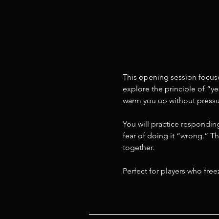
This opening session focuse
explore the principle of “ye
warm you up without pressu
You will practice responding
fear of doing it “wrong.” Th
together.
Perfect for players who fre